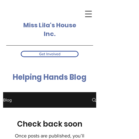
Miss Lila's House
Inc.
Get Involved
Helping Hands Blog
Blog
Check back soon
Once posts are published, you’ll