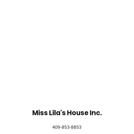
Miss Lila's House Inc.
409-853-8853