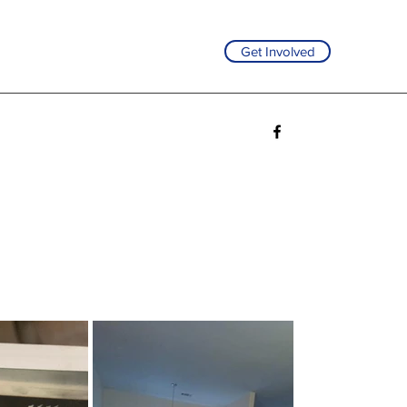
Get Involved