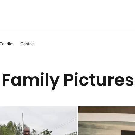
 Candies
Contact
Family Pictures