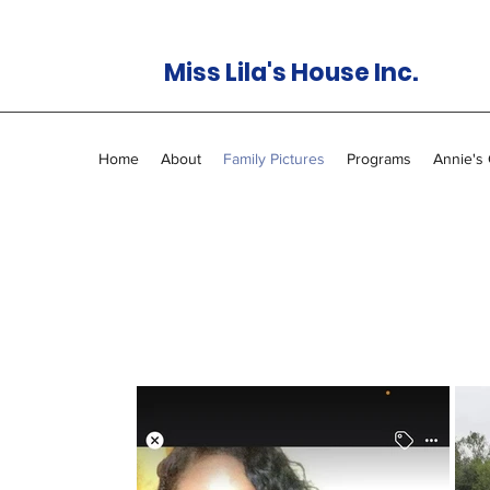
Miss Lila's House Inc.
Home
About
Family Pictures
Programs
Annie's