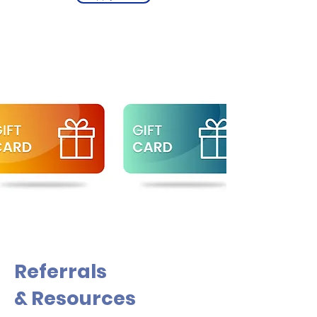
Referrals
& Resources