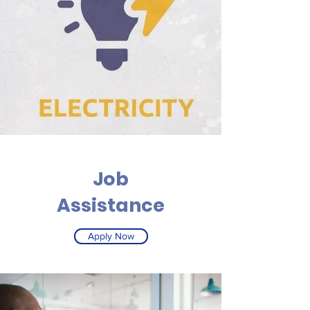
Job
Assistance
Apply Now