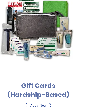
Gift Cards
(Hardship-Based)
Apply Now