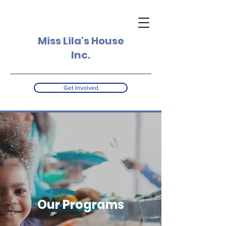
Miss Lila's House
Inc.
Get Involved
Our Programs