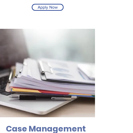
Apply Now
Case Management