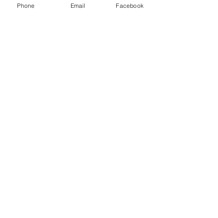
Phone
Email
Facebook
Community
Services
Apply Now