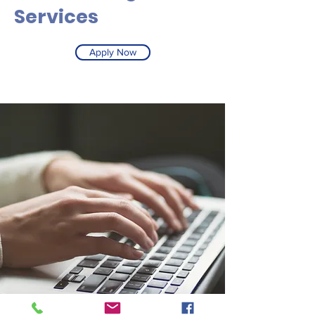
Services
Apply Now