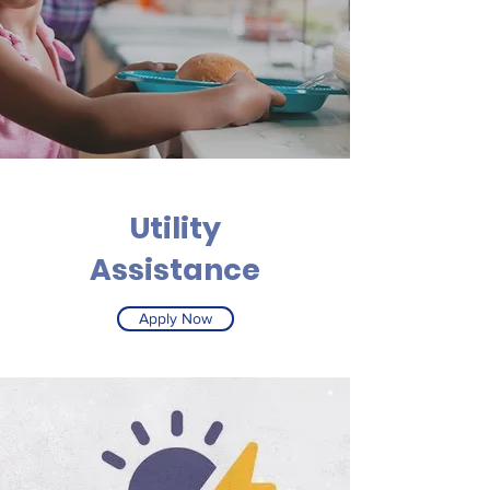
Utility
Assistance
Apply Now