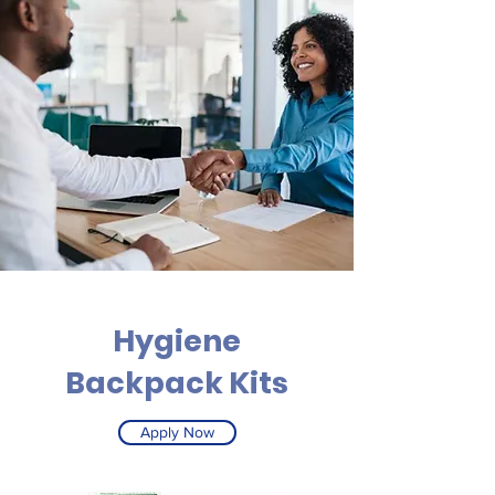
Hygiene
Backpack Kits
Apply Now